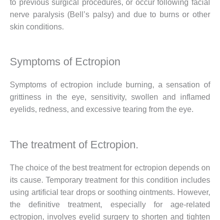
to previous surgical procedures, or occur following facial
nerve paralysis (Bell’s palsy) and due to burns or other
skin conditions.
Symptoms of Ectropion
Symptoms of ectropion include burning, a sensation of
grittiness in the eye, sensitivity, swollen and inflamed
eyelids, redness, and excessive tearing from the eye.
The treatment of Ectropion.
The choice of the best treatment for ectropion depends on
its cause. Temporary treatment for this condition includes
using artificial tear drops or soothing ointments. However,
the definitive treatment, especially for age-related
ectropion, involves eyelid surgery to shorten and tighten